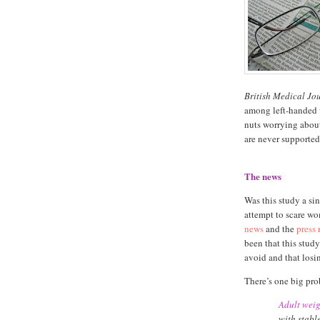
British Medical Jo
among left-handed 
nuts worrying about
are never supported 
The news
Was this study a sin
attempt to scare wo
news
and the
press 
been that this stud
avoid and that losi
There’s one big prob
Adult weig
with stabl