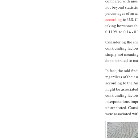
compared with most
not beyond statisti
percentages of an
a
according
to U.S. C
taking hormones that
0.119% to 0.14 - 0
Considering the sha
confounding factors
simply not meaningf
demonstrated to mat
In fact, the odd fi
regardless of their 
according to the A
might be associated 
confounding factors
interpretations impo
unsupported. Consid
were associated wit