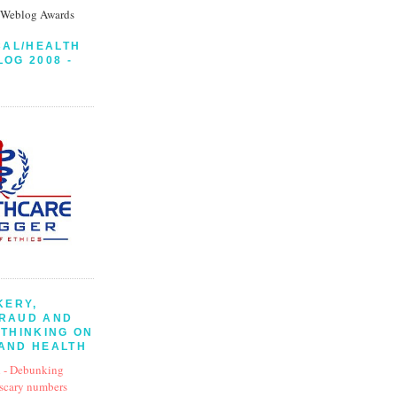
CAL/HEALTH
LOG 2008 -
KERY,
FRAUD AND
 THINKING ON
AND HEALTH
 - Debunking
 scary numbers