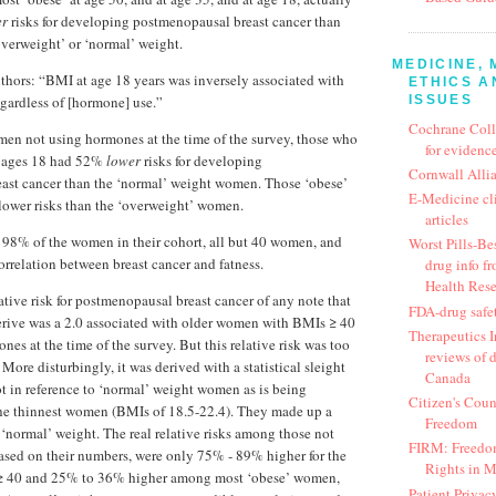
er
risks for developing postmenopausal breast cancer than
erweight’ or ‘normal’ weight.
MEDICINE, 
authors: “BMI at age 18 years was inversely associated with
ETHICS A
ISSUES
egardless of [hormone] use.”
Cochrane Coll
n not using hormones at the time of the survey, those who
for evidence
t ages 18 had 52%
lower
risks for developing
Cornwall Alli
ast cancer than the ‘normal’ weight women. Those ‘obese’
E-Medicine cl
lower risks than the ‘overweight’ women.
articles
98% of the women in their cohort, all but 40 women, and
Worst Pills-Bes
orrelation between breast cancer and fatness.
drug info fr
Health Res
ative risk for postmenopausal breast cancer of any note that
FDA-drug safe
erive was a 2.0 associated with older women with BMIs ≥ 40
Therapeutics In
es at the time of the survey. But this relative risk was too
reviews of 
 More disturbingly, it was derived with a statistical sleight
Canada
t in reference to ‘normal’ weight women as is being
Citizen's Coun
the thinnest women (BMIs of 18.5-22.4). They made up a
Freedom
 ‘normal’ weight. The real relative risks among those not
FIRM: Freedom
ased on their numbers, were only 75% - 89% higher for the
Rights in 
 40 and 25% to 36% higher among most ‘obese’ women,
Patient Privac