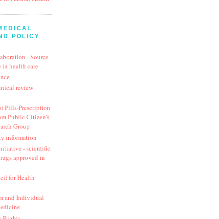
MEDICAL
ND POLICY
aboration - Source
 in health care
ance
inical review
t Pills-Prescription
om Public Citizen's
earch Group
ty information
itiative - scientific
drugs approved in
cil for Health
 and Individual
Medicine
y Rights