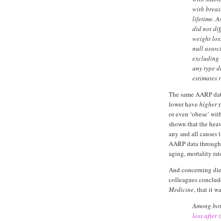
with breas
lifetime. 
did not di
weight los
null assoc
excluding
any type du
estimates
The same AARP data
lower have
higher
r
or even ‘obese’ wit
shown that the hea
any and all causes 
AARP data through 
aging, mortality ra
And concerning diet
colleagues conclu
Medicine
, that it 
Among bot
loss after