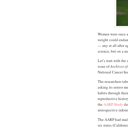
Women were once ag
weight could endang
— any at all after 
science, but on a ma
Let’s start with the 
issue of
Archives of
National Cancer Ins
The researchers ta
asking its senior m
habits through their
reproductive histor
the
AARP Study
dat
retrospective infor
The AARP had maile
six states (Califor