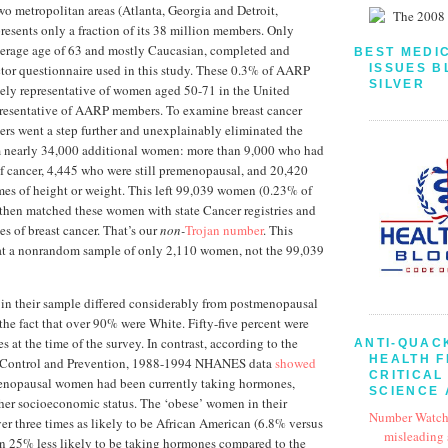
wo metropolitan areas (Atlanta, Georgia and Detroit,
resents only a fraction of its 38 million members. Only
rage age of 63 and mostly Caucasian, completed and
BEST MEDI
ISSUES B
actor questionnaire used in this study. These 0.3% of AARP
SILVER
ely representative of women aged 50-71 in the United
epresentative of AARP members. To examine breast cancer
chers went a step further and unexplainably eliminated the
m nearly 34,000 additional women: more than 9,000 who had
of cancer, 4,445 who were still premenopausal, and 20,420
es of height or weight. This left 99,039 women (0.23% of
then matched these women with state Cancer registries and
es of breast cancer. That’s our
non-
Trojan number
. This
at a nonrandom sample of only 2,110 women, not the 99,039
in their sample differed considerably from postmenopausal
 the fact that over 90% were White. Fifty-five percent were
s at the time of the survey. In contrast, according to the
ANTI-QUAC
HEALTH 
e Control and Prevention, 1988-1994 NHANES data
showed
CRITICAL
enopausal women had been currently taking hormones,
SCIENCE 
her socioeconomic status. The ‘obese’ women in their
Number Watch
er three times as likely to be African American (6.8% versus
misleading
n 25% less likely to be taking hormones compared to the