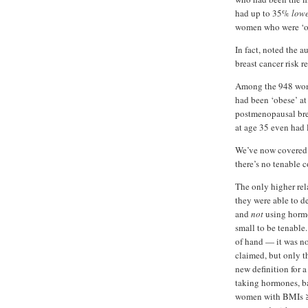
had up to 35%
low
women who were ‘ov
In fact, noted the 
breast cancer risk r
Among the 948 wome
had been ‘obese’ a
postmenopausal bre
at age 35 even had 
We’ve now covered 
there’s no tenable c
The only higher rel
they were able to d
and
not
using hormon
small to be tenable.
of hand — it was no
claimed, but only 
new definition for a
taking hormones, b
women with BMIs ≥