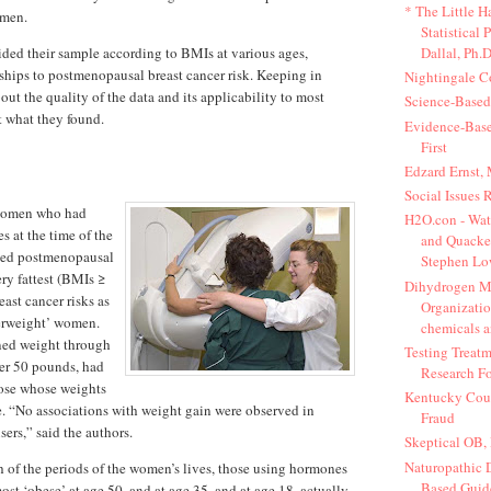
* The Little 
omen.
Statistical 
Dallal, Ph.D
ided their sample according to BMIs at various ages,
nships to postmenopausal breast cancer risk. Keeping in
Nightingale C
ut the quality of the data and its applicability to most
Science-Base
t what they found.
Evidence-Bas
First
Edzard Ernst,
Social Issues 
women who had
H2O.con - Wat
 at the time of the
and Quacker
ped postmenopausal
Stephen Lo
ery fattest (BMIs ≥
Dihydrogen M
ast cancer risks as
Organizatio
verweight’ women.
chemicals a
ned weight through
Testing Treatm
er 50 pounds, had
Research Fo
hose whose weights
Kentucky Coun
. “No associations with weight gain were observed in
Fraud
ers,” said the authors.
Skeptical OB,
Naturopathic D
 of the periods of the women’s lives, those using hormones
Based Guide
st ‘obese’ at age 50, and at age 35, and at age 18, actually