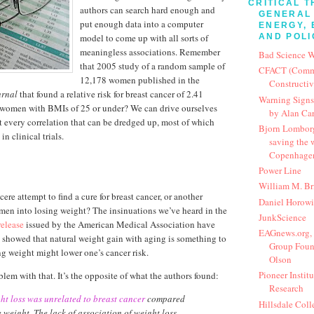
CRITICAL T
authors can search hard enough and
GENERAL 
put enough data into a computer
ENERGY, 
model to come up with all sorts of
AND POLI
meaningless associations. Remember
Bad Science 
that 2005 study of a random sample of
CFACT (Commit
12,178 women published in the
Constructi
urnal
that found a relative risk for breast cancer of 2.41
Warning Signs:
women with BMIs of 25 or under? We can drive ourselves
by Alan Ca
 every correlation that can be dredged up, most of which
Bjorn Lomborg:
in clinical trials.
saving the
Copenhage
Power Line
William M. Bri
cere attempt to find a cure for breast cancer, or another
Daniel Horowi
men into losing weight? The insinuations we’ve heard in the
JunkScience
release
issued by the American Medical Association have
EAGnews.org, 
y showed that natural weight gain with aging is something to
Group Foun
ng weight might lower one’s cancer risk.
Olson
Pioneer Institu
lem with that. It’s the opposite of what the authors found:
Research
ht loss was unrelated to breast cancer
compared
Hillsdale Coll
e weight. The lack of association of weight loss