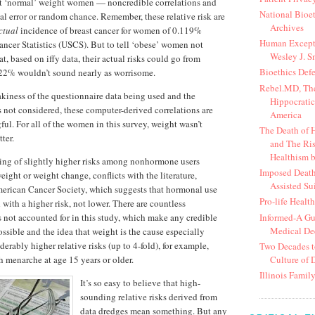
 ‘normal’ weight women — noncredible correlations and
National Bioe
cal error or random chance. Remember, these relative risk are
Archives
ctual
incidence of breast cancer for women of 0.119%
Human Except
ancer Statistics (USCS). But to tell ‘obese’ women not
Wesley J. S
, based on iffy data, their actual risks could go from
Bioethics Def
.22% wouldn’t sound nearly as worrisome.
Rebel.MD, The
kiness of the questionnaire data being used and the
Hippocratic
 not considered, these computer-derived correlations are
America
ul. For all of the women in this survey, weight wasn’t
The Death of
ter.
and The Ris
Healthism b
nding of slightly higher risks among nonhormone users
Imposed Death
weight or weight change, conflicts with the literature,
Assisted Su
merican Cancer Society, which suggests that hormonal use
Pro-life Healt
with a higher risk, not lower. There are countless
Informed-A Gui
 not accounted for in this study, which make any credible
Medical De
ssible and the idea that weight is the cause especially
erably higher relative risks (up to 4-fold), for example,
Two Decades t
Culture of 
h menarche at age 15 years or older.
Illinois Family
It’s so easy to believe that high-
sounding relative risks derived from
data dredges mean something. But any