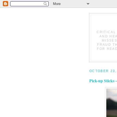
CRITICAL
AND HEA
MISSES
FRAUD T
FOR READ
OCTOBER 23,
Pick-up Sticks 