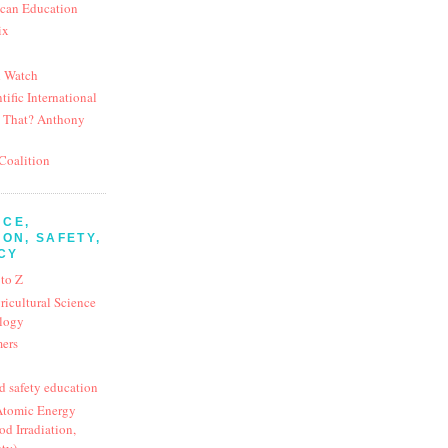
ican Education
ix
d Watch
tific International
 That? Anthony
Coalition
NCE,
ON, SAFETY,
CY
 to Z
ricultural Science
logy
mers
d safety education
 Atomic Energy
d Irradiation,
ety)