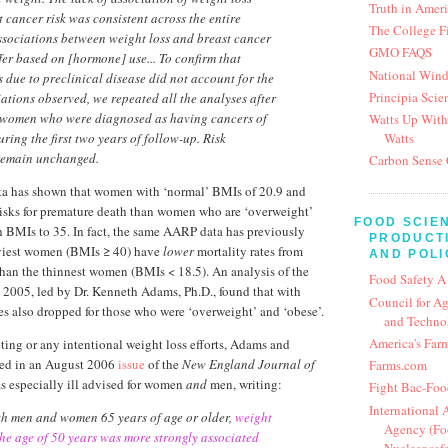
Truth in Amer
t cancer risk was consistent across the entire
The College F
Associations between weight loss and breast cancer
GMO FAQS
ffer based on [hormone] use... To confirm that
National Win
s due to preclinical disease did not account for the
Principia Scien
iations observed, we repeated all the analyses after
 women who were diagnosed as having cancers of
Watts Up With
Watts
ring the first two years of follow-up. Risk
 remain unchanged.
Carbon Sense 
 has shown that women with ‘normal’ BMIs of 20.9 and
isks for premature death than women who are ‘overweight’
FOOD SCIE
h BMIs to 35. In fact, the same AARP data has previously
PRODUCTI
viest women (BMIs ≥ 40) have
lower
mortality rates from
AND POLI
than the thinnest women (BMIs < 18.5). An analysis of the
Food Safety A
2005, led by Dr. Kenneth Adams, Ph.D., found that with
Council for Ag
tes also dropped for those who were ‘overweight’ and ‘obese’.
and Techno
America's Far
ing or any intentional weight loss efforts, Adams and
ded in an August 2006
issue
of the
New England Journal of
Farms.com
was especially ill advised for women
and
men, writing:
Fight Bac-Foo
International
h men and women 65 years of age or older,
weight
Agency (Foo
 the age of 50 years was more strongly associated
Nuclear saf