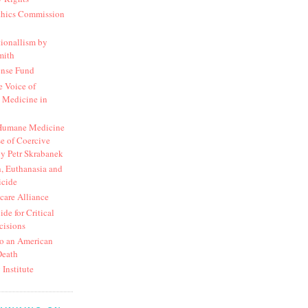
thics Commission
ionallism by
mith
ense Fund
 Voice of
 Medicine in
 Humane Medicine
e of Coercive
y Petr Skrabanek
, Euthanasia and
icide
hcare Alliance
de for Critical
cisions
o an American
Death
 Institute