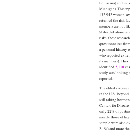
Louisiana) and in t
Michigan). This rep
132,942 women, ave
returned the risk f
members are not lik
States, let alone r
risks, these resear
questionnaires fro
a personal history 
who reported extrem
its members). They 
2,110
identified
cas
study was looking 
reported.
The elderly women 
in the U.S., beyond
still taking hormone
Centers for Diseas
only 22% of postm
mostly those of hig
sample were also ov
2.1%) and more tha