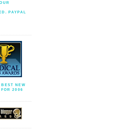
YOUR
S
ED. PAYPAL
 BEST NEW
FOR 2006