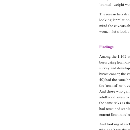
‘normal’ weight w
The researchers div
looking for relatio
mind the caveats abo
women, let’s look a
Findings
Among the 1,162 
been using hormones
survey and develo
breast cancer, the v
40) had the same bre
the ‘normal’ or ‘o
And those who gai
adulthood, even ov
the same risks as t
had remained stable
current [hormone] us
And looking at each
who had been the mo