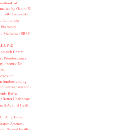
Handbook of
Practice by Gerard E.
., Tufts University
ollaboration
d Pharmacy
ed Medicine (EBM)
 MD, PhD
Research Centre
er Pseudoscience
y, chemist Dr.
wer
onoxide
n (understanding
nd internet science)
ents-Better
r Better Healthcare
cil Against Health
 Dr. Amy Tuteur
iaries Science-
 to Natural Health