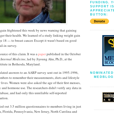
FUNDING. 
SUPPORT I
APPRECIAT
BUTTON:
ain frightened this week by news warning that gaining
er their health. We learned of a study linking weight gain
age 18 — to breast cancer. Except it wasn’t based on good
il-in survey.
source of this claim. It was a
paper
published in the October
 Internal Medicine
, led by Jiyoung Ahn, Ph.D., at the
titute in Bethesda, Maryland.
bulated answers to an AARP survey sent out in 1995-1996,
NOMINATED
MEDBLOG 
embers to remember their measurements, diets and lifestyle
 lives. Women were also asked the age of their first menses,
y and hormone use. The researchers didn’t verify any data in
abase, and had only this unreliable self-reported
mation.
d out 3.5 million questionnaires to members living in just
nia, Florida, Pennsylvania, New Jersey, North Carolina and