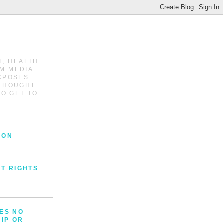
T, HEALTH
AM MEDIA
EXPOSES
THOUGHT.
TO GET TO
ION
NT RIGHTS
VES NO
IP OR