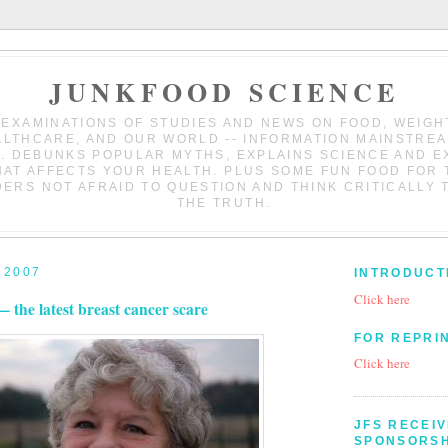
JUNKFOOD SCIENCE
 EXAMINATIONS OF STUDIES AND NEWS ON FOOD, WEIGH
LTHCARE, AND OUR WORLD -- INFORMATION MAINSTRE
. DEBUNKS POPULAR MYTHS, EXPLAINS SCIENCE AND 
HAT AFFECTS YOUR HEALTH. PLUS SOME FUN FOOD FOR 
ERS NOT AFRAID TO QUESTION AND THINK CRITICALLY 
THE TRUTH.
 2007
INTRODUCT
Click here
— the latest breast cancer scare
FOR REPRI
Click here
JFS RECEI
SPONSORSH