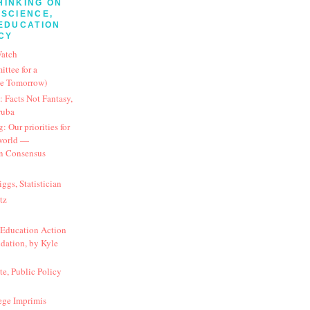
HINKING ON
SCIENCE,
EDUCATION
CY
Watch
tee for a
ve Tomorrow)
 Facts Not Fantasy,
ruba
 Our priorities for
 world —
n Consensus
ggs, Statistician
tz
Education Action
dation, by Kyle
te, Public Policy
ege Imprimis